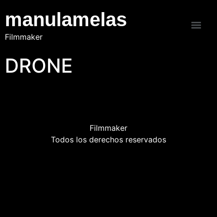
manulamelas
Filmmaker
DRONE
Filmmaker
Todos los derechos reservados